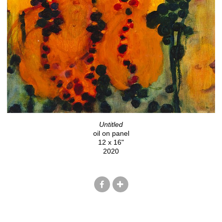
Untitled
oil on panel
12 x 16"
2020