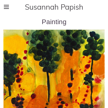
Susannah Papish
Painting